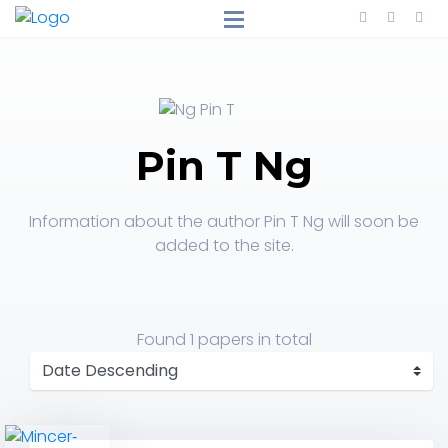
Pin T Ng
Information about the author Pin T Ng will soon be
added to the site.
Found
1 papers
in total