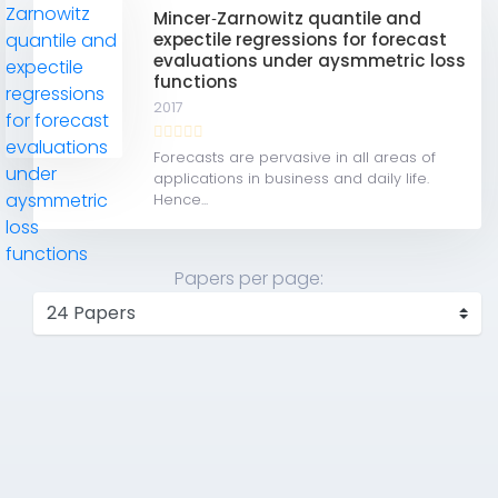
Mincer‐Zarnowitz quantile and
expectile regressions for forecast
evaluations under aysmmetric loss
functions
2017
Forecasts are pervasive in all areas of
applications in business and daily life.
Hence...
Papers per page: