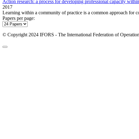
Action research: a process for developing professional capacity withi
2017
Learning within a community of practice is a common approach for c
Papers per page:
© Copyright 2024 IFORS - The International Federation of Operation