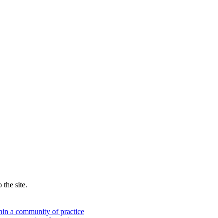
the site.