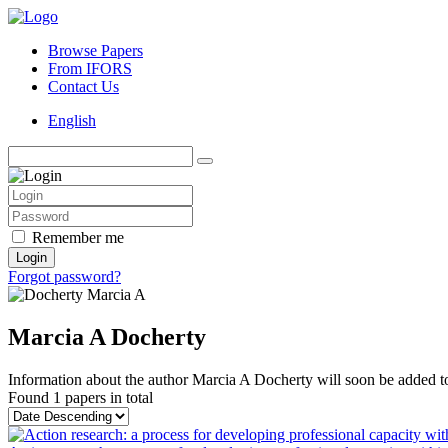
Browse Papers
From IFORS
Contact Us
English
Remember me
Login
Forgot password?
Marcia A Docherty
Information about the author Marcia A Docherty will soon be added to 
Found
1 papers
in total