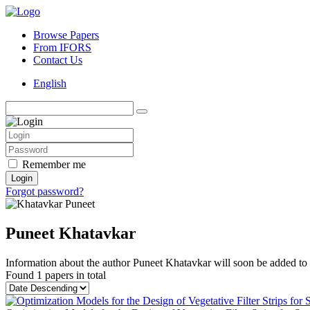
Browse Papers
From IFORS
Contact Us
English
Remember me
Login
Forgot password?
Puneet Khatavkar
Information about the author Puneet Khatavkar will soon be added to t
Found
1 papers
in total