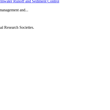
Stormwater Runoff and Sediment Control
f management and...
al Research Societies.