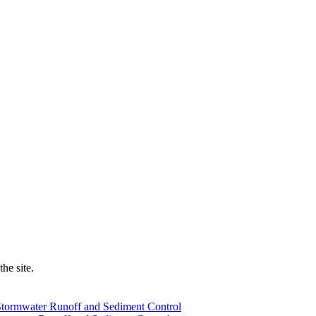
he site.