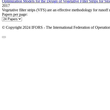
Optimization Models for the Design of Vegetative Filter Strips for 
2017
Vegetative filter strips (VFS) are an effective methodology for runof
Papers per page:
© Copyright 2024 IFORS - The International Federation of Operation