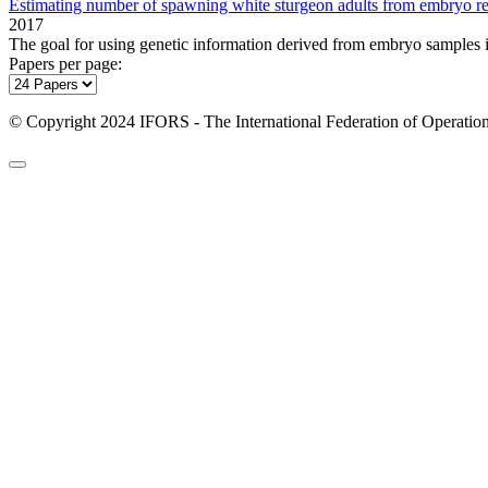
Estimating number of spawning white sturgeon adults from embryo re
2017
The goal for using genetic information derived from embryo samples is 
Papers per page:
© Copyright 2024 IFORS - The International Federation of Operation