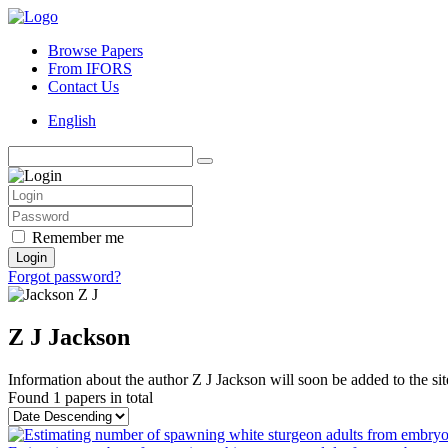
Browse Papers
From IFORS
Contact Us
English
Remember me
Login
Forgot password?
Z J Jackson
Information about the author Z J Jackson will soon be added to the sit
Found
1 papers
in total