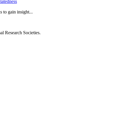
latedness
to gain insight...
al Research Societies.