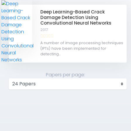
Deep Learning-Based Crack
Damage Detection Using
Convolutional Neural Networks
2017
A number of image processing techniques
(IPTs) have been implemented for
detecting...
Papers per page: