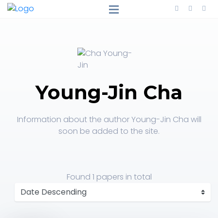
Young-Jin Cha
Information about the author Young-Jin Cha will
soon be added to the site.
Found
1 papers
in total