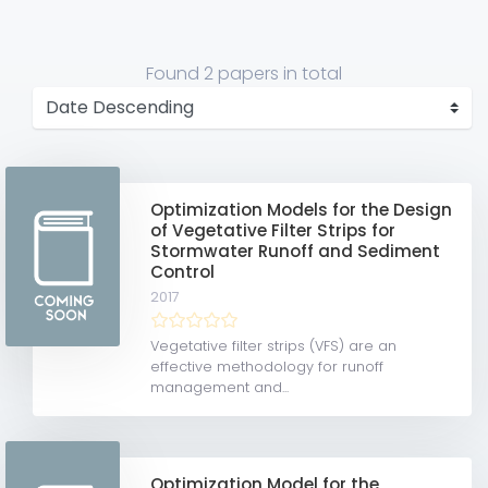
Found
2 papers
in total
Optimization Models for the Design
of Vegetative Filter Strips for
Stormwater Runoff and Sediment
Control
2017
Vegetative filter strips (VFS) are an
effective methodology for runoff
management and...
Optimization Model for the