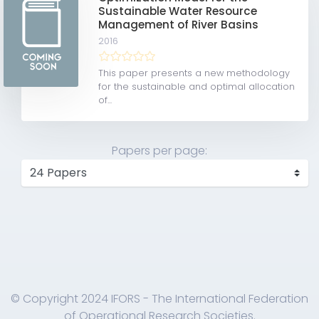
Sustainable Water Resource
Management of River Basins
2016
This paper presents a new methodology
for the sustainable and optimal allocation
of...
Papers per page:
© Copyright 2024 IFORS - The International Federation
of Operational Research Societies.