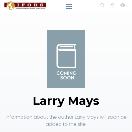
Larry Mays
Information about the author Larry Mays will soon be
added to the site.