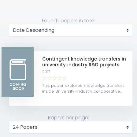
Found
1 papers
in total
Contingent knowledge transfers in
university‐industry R&D projects
2017
This paper explores knowledge transfers
inside University–Industry collaborative...
Papers per page: