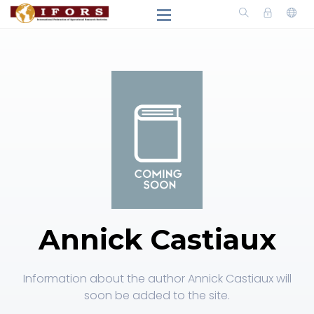
Annick Castiaux
Information about the author Annick Castiaux will
soon be added to the site.