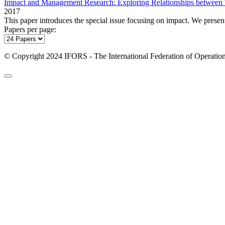
Impact and Management Research: Exploring Relationships between T
2017
This paper introduces the special issue focusing on impact. We present
Papers per page:
© Copyright 2024 IFORS - The International Federation of Operation