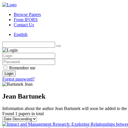
Browse Papers
From IFORS
Contact Us
English
Remember me
Login
Forgot password?
Jean Bartunek
Information about the author Jean Bartunek will soon be added to the s
Found
1 papers
in total