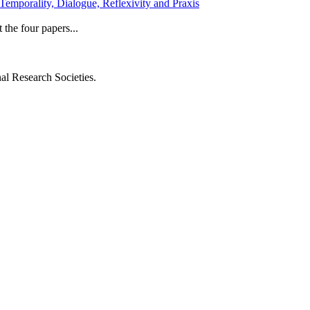
emporality, Dialogue, Reflexivity and Praxis
 the four papers...
al Research Societies.