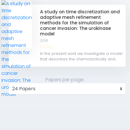
A study on time discretization and
adaptive mesh refinement
methods for the simulation of
cancer invasion: The urokinase
model
2016
In the present work we investigate a model
that describes the chemotactically and...
Papers per page: