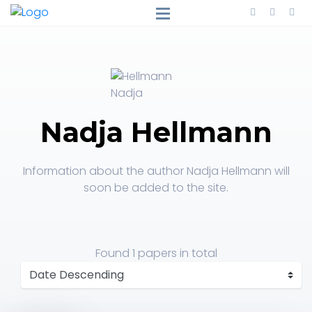
Nadja Hellmann
Information about the author Nadja Hellmann will
soon be added to the site.
Found
1 papers
in total