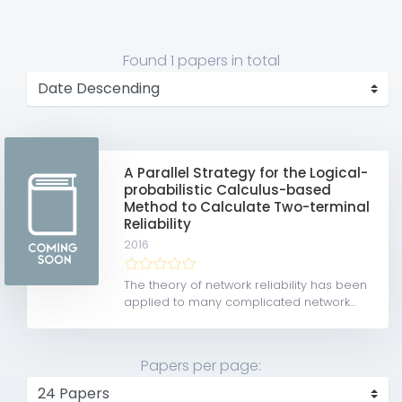
Found
1 papers
in total
A Parallel Strategy for the Logical-
probabilistic Calculus-based
Method to Calculate Two-terminal
Reliability
2016
The theory of network reliability has been
applied to many complicated network...
Papers per page: