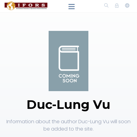
Duc-Lung Vu
Information about the author Duc-Lung Vu will soon
be added to the site.