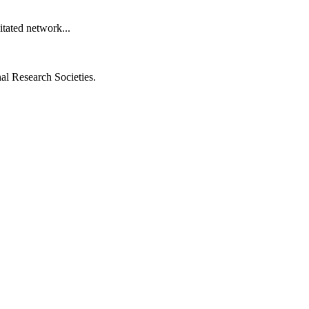
itated network...
al Research Societies.