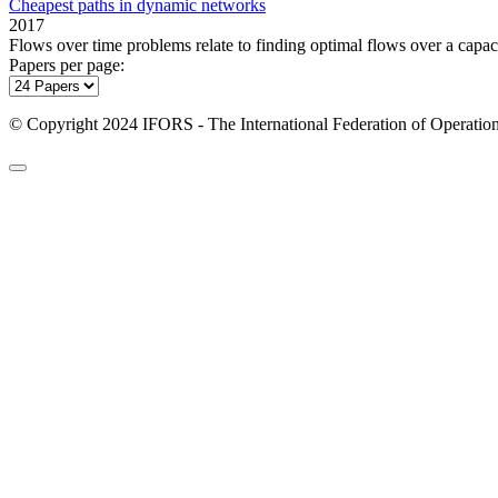
Cheapest paths in dynamic networks
2017
Flows over time problems relate to finding optimal flows over a capac
Papers per page:
© Copyright 2024 IFORS - The International Federation of Operation