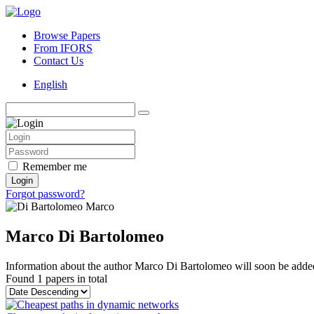
Browse Papers
From IFORS
Contact Us
English
Remember me
Login
Forgot password?
Marco Di Bartolomeo
Information about the author Marco Di Bartolomeo will soon be added 
Found
1 papers
in total