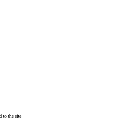
to the site.