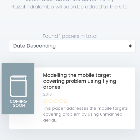
Razafindralambo will soon be added to the site.
Found
1 papers
in total
Modelling the mobile target
covering problem using flying
drones
2016
This paper addresses the mobile targets
covering problem by using unmanned
aerial...