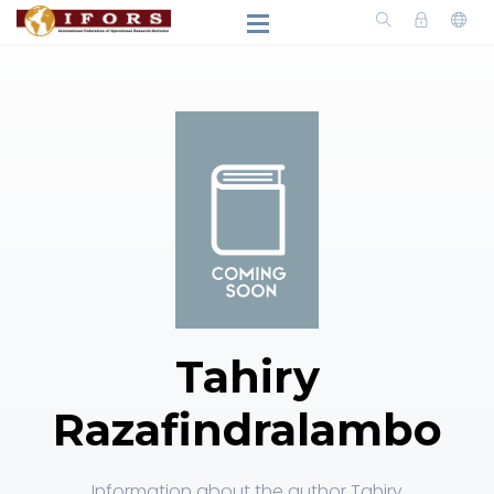
Tahiry
Razafindralambo
Information about the author Tahiry