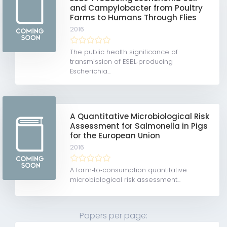
and Campylobacter from Poultry
Farms to Humans Through Flies
2016
The public health significance of
transmission of ESBL‐producing
Escherichia...
A Quantitative Microbiological Risk
Assessment for Salmonella in Pigs
for the European Union
2016
A farm‐to‐consumption quantitative
microbiological risk assessment...
Papers per page: