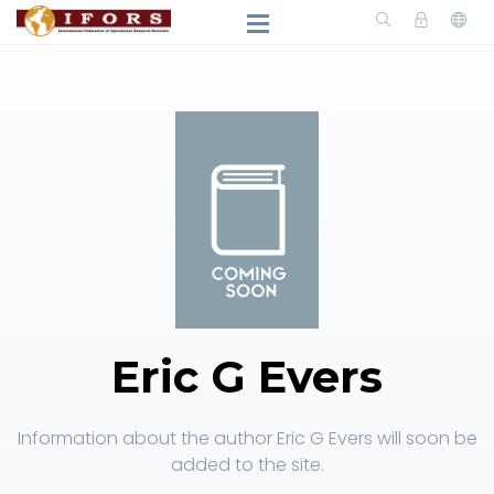
Eric G Evers
Information about the author Eric G Evers will soon be
added to the site.