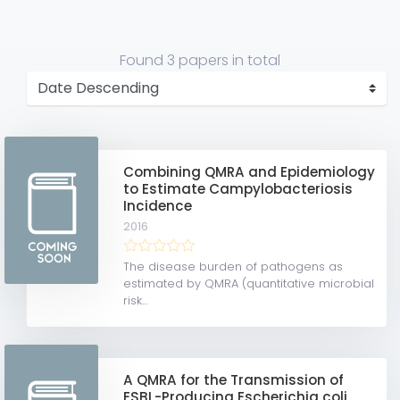
Found
3 papers
in total
Combining QMRA and Epidemiology
to Estimate Campylobacteriosis
Incidence
2016
The disease burden of pathogens as
estimated by QMRA (quantitative microbial
risk...
A QMRA for the Transmission of
ESBL-Producing Escherichia coli