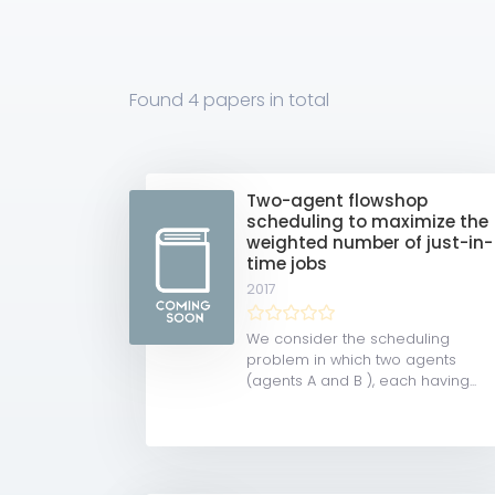
Found
4 papers
in total
Two-agent flowshop
scheduling to maximize the
weighted number of just-in-
time jobs
2017
We consider the scheduling
problem in which two agents
(agents A and B ), each having...