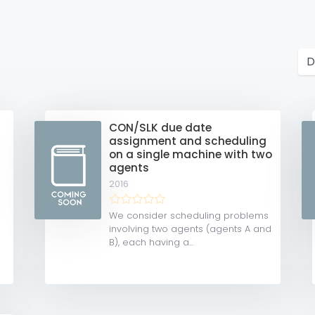
CON/SLK due date
assignment and scheduling
on a single machine with two
agents
2016
We consider scheduling problems
involving two agents (agents A and
B), each having a...