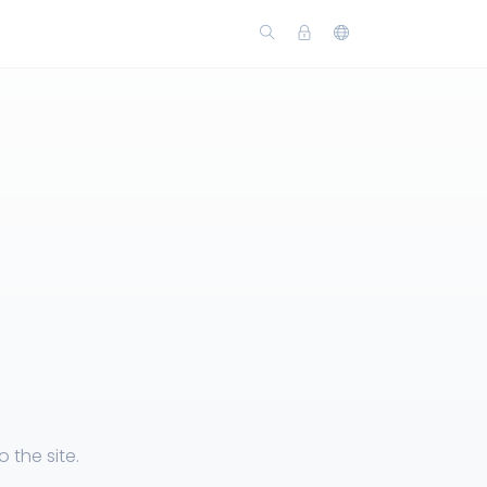
the site.