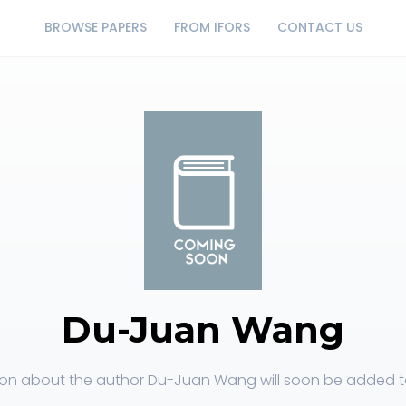
BROWSE PAPERS
FROM IFORS
CONTACT US
Du-Juan Wang
ion about the author Du-Juan Wang will soon be added to 