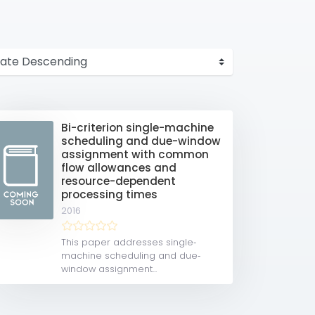
Bi-criterion single-machine
scheduling and due-window
assignment with common
flow allowances and
resource-dependent
processing times
2016
This paper addresses single‐
machine scheduling and due‐
window assignment...