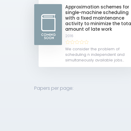
Approximation schemes for
single-machine scheduling
with a fixed maintenance
activity to minimize the tota
amount of late work
2016
We consider the problem of
scheduling n independent and
simultaneously available jobs...
Papers per page: