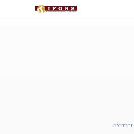
Informat