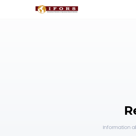
R
Information ab