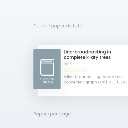
Found
1 papers
in total
Line-broadcasting in
complete k-ary trees
2016
A line‐broadcasting model in a
connected graph G = ( V , E ) , | V...
Papers per page: