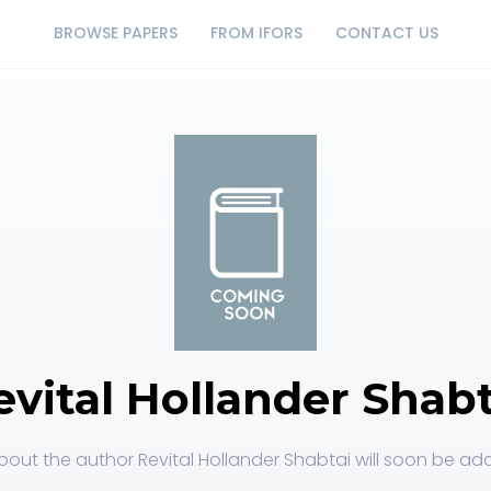
BROWSE PAPERS
FROM IFORS
CONTACT US
evital Hollander Shabt
out the author Revital Hollander Shabtai will soon be add