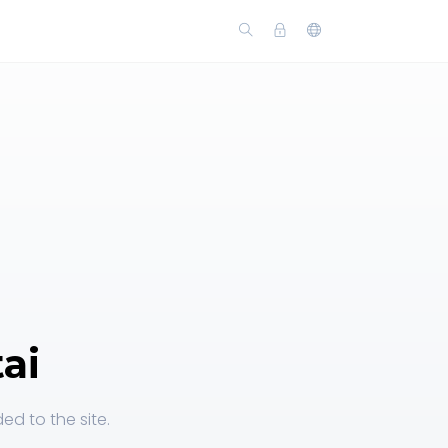
ai
ed to the site.