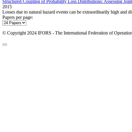
Structured Coupling of Probability Loss Distributions: Assessing Join
2015
Losses due to natural hazard events can be extraordinarily high and dif
Papers per page:
© Copyright 2024 IFORS - The International Federation of Operation