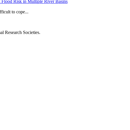
t Flood Risk in Multiple River Basins
ficult to cope...
al Research Societies.