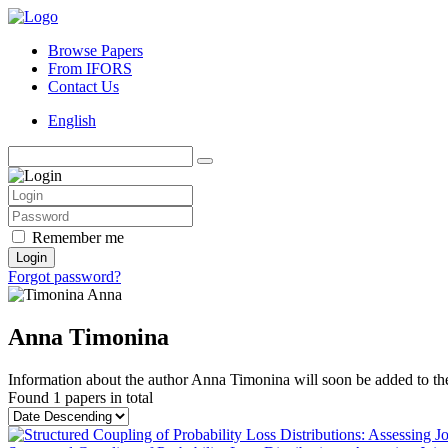
Browse Papers
From IFORS
Contact Us
English
Remember me
Login
Forgot password?
Anna Timonina
Information about the author Anna Timonina will soon be added to the
Found
1 papers
in total