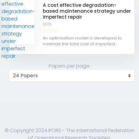
A cost effective degradation-
based maintenance strategy under
imperfect repair
2015
An optimization model is developed to
minimize the total cost of imperfect...
Papers per page:
© Copyright 2024 IFORS - The International Federation
of Operational Research Societies.