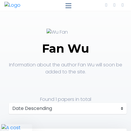
Fan Wu
Information about the author Fan Wu will soon be
added to the site.
Found
1 papers
in total