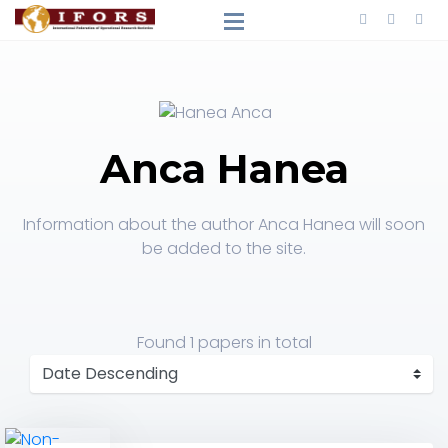
Anca Hanea
Information about the author Anca Hanea will soon
be added to the site.
Found
1 papers
in total