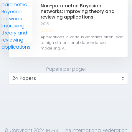
Non-parametric Bayesian
networks: Improving theory and
reviewing applications
2015
Applications in various domains often lead
to high dimensional dependence
modelling. A...
Papers per page:
© Copyright 2024 IFORS - The International Federation