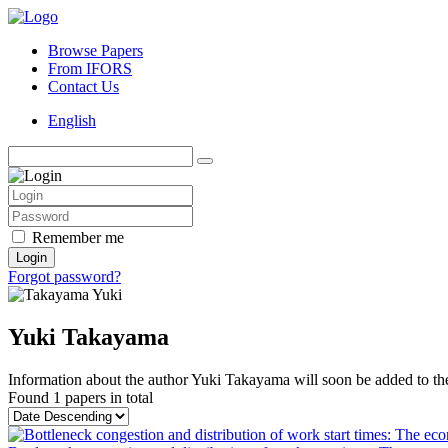
Browse Papers
From IFORS
Contact Us
English
Remember me
Login
Forgot password?
Yuki Takayama
Information about the author Yuki Takayama will soon be added to the
Found
1 papers
in total