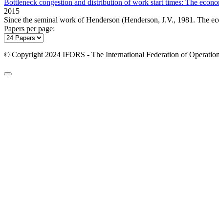
Bottleneck congestion and distribution of work start times: The econo
2015
Since the seminal work of Henderson (Henderson, J.V., 1981. The eco
Papers per page:
© Copyright 2024 IFORS - The International Federation of Operation