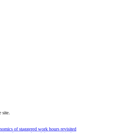
 site.