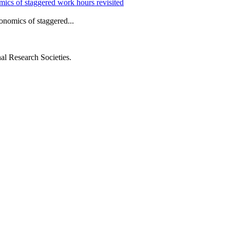
mics of staggered work hours revisited
nomics of staggered...
al Research Societies.