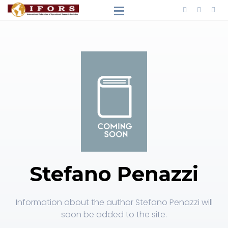
Stefano Penazzi
Information about the author Stefano Penazzi will
soon be added to the site.