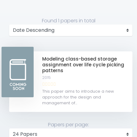
Found
1 papers
in total
Modeling class-based storage
assignment over life cycle picking
patterns
2015
This paper aims to introduce a new
approach for the design and
management of...
Papers per page: