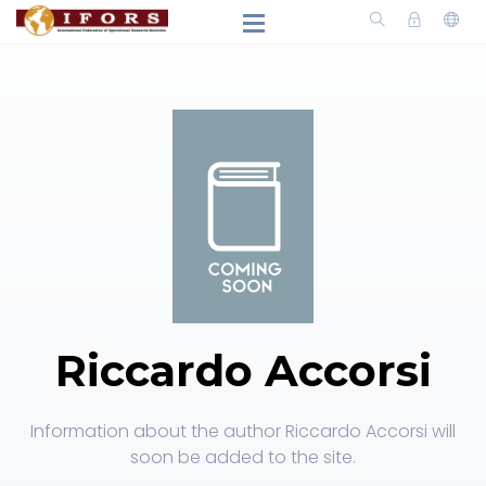
Riccardo Accorsi
Information about the author Riccardo Accorsi will
soon be added to the site.