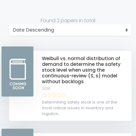
Found
2 papers
in total
Weibull vs. normal distribution of
demand to determine the safety
stock level when using the
continuous-review (S, s) model
without backlogs
2016
Determining safety stock is one of the
most critical issues in inventory and
logistics...