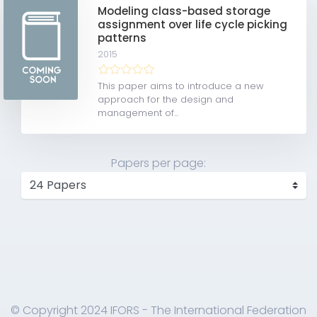
Modeling class-based storage
assignment over life cycle picking
patterns
2015
This paper aims to introduce a new
approach for the design and
management of...
Papers per page:
© Copyright 2024 IFORS - The International Federation