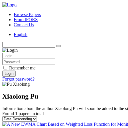
Browse Papers
From IFORS
Contact Us
English
Remember me
Login
Forgot password?
Xiaolong Pu
Information about the author Xiaolong Pu will soon be added to the si
Found
1 papers
in total