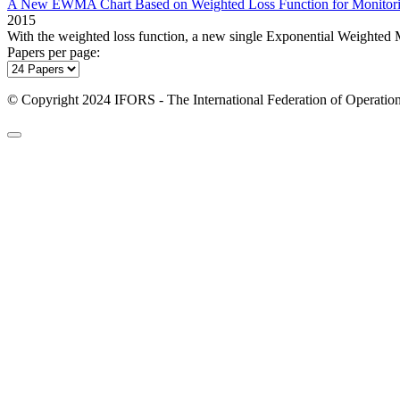
A New EWMA Chart Based on Weighted Loss Function for Monitorin
2015
With the weighted loss function, a new single Exponential Weighted
Papers per page:
© Copyright 2024 IFORS - The International Federation of Operation