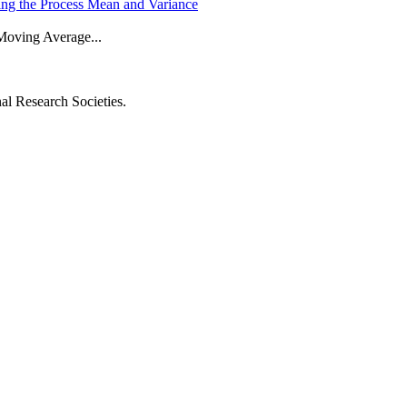
g the Process Mean and Variance
 Moving Average...
al Research Societies.