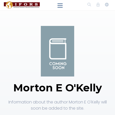
Morton E O'Kelly
Information about the author Morton E O'Kelly will
soon be added to the site.