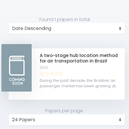
Found
1 papers
in total
A two-stage hub location method
for air transportation in Brazil
2014
During the past decade, the Brazilian air
passenger market has been growing at...
Papers per page: