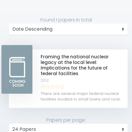
Found
1 papers
in total
Framing the national nuclear
legacy at the local level:
Implications for the future of
federal facilities
2012
There are several major federal nuclear
facilities located in small towns and rural...
Papers per page: