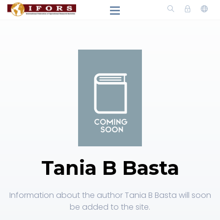
Tania B Basta
Information about the author Tania B Basta will soon
be added to the site.