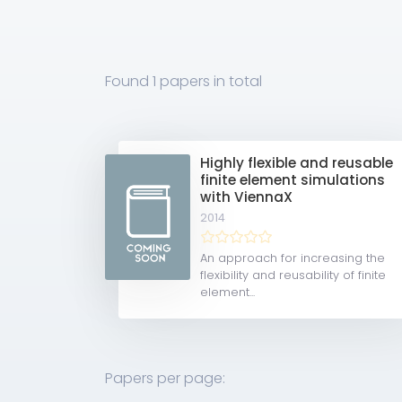
Found
1 papers
in total
Highly flexible and reusable
finite element simulations
with ViennaX
2014
An approach for increasing the
flexibility and reusability of finite
element...
Papers per page: