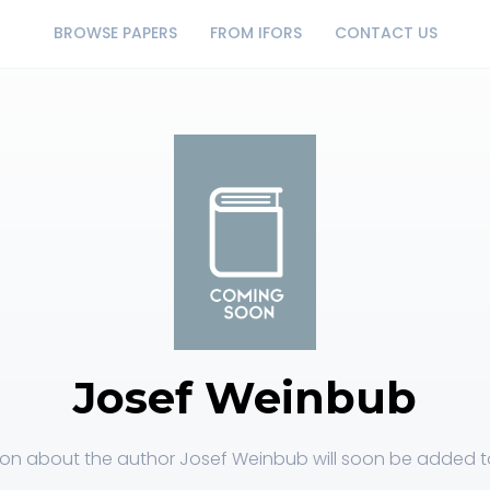
BROWSE PAPERS
FROM IFORS
CONTACT US
Josef Weinbub
ion about the author Josef Weinbub will soon be added to 