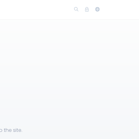
the site.