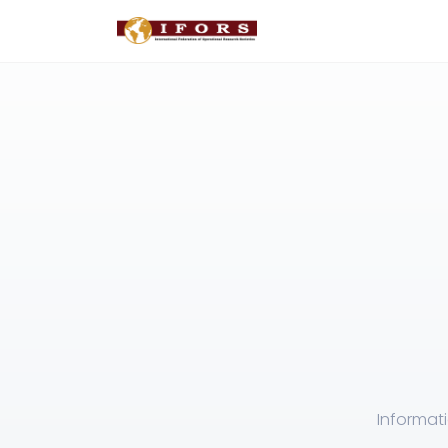
Informat