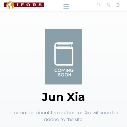
Jun Xia
Information about the author Jun Xia will soon be
added to the site.