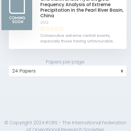
Frequency Analysis of Extreme
Precipitation in the Pearl River Basin,
China
2012
Consecutive extreme rainfall events,
especially those having unfavourable...
Papers per page:
© Copyright 2024 IFORS - The International Federation
of Operational Research Societies.