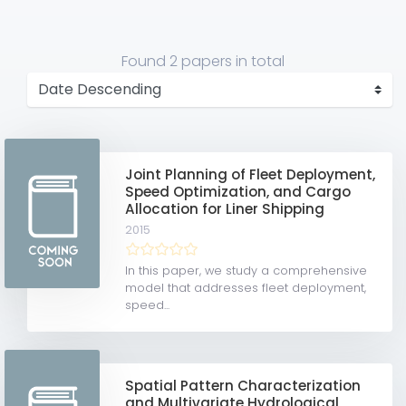
Found
2 papers
in total
Joint Planning of Fleet Deployment,
Speed Optimization, and Cargo
Allocation for Liner Shipping
2015
In this paper, we study a comprehensive
model that addresses fleet deployment,
speed...
Spatial Pattern Characterization
and Multivariate Hydrological