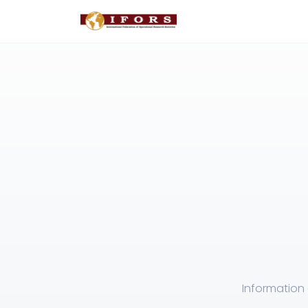
Information 