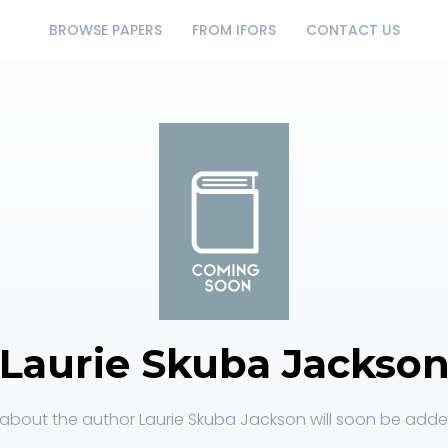
BROWSE PAPERS
FROM IFORS
CONTACT US
Laurie Skuba Jackso
about the author Laurie Skuba Jackson will soon be added