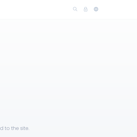
n
 to the site.