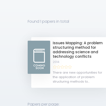
Found
1 papers
in total
Issues Mapping: A problem
structuring method for
addressing science and
technology conflicts
2014
There are new opportunities for
the application of problem
structuring methods to...
Papers per page: