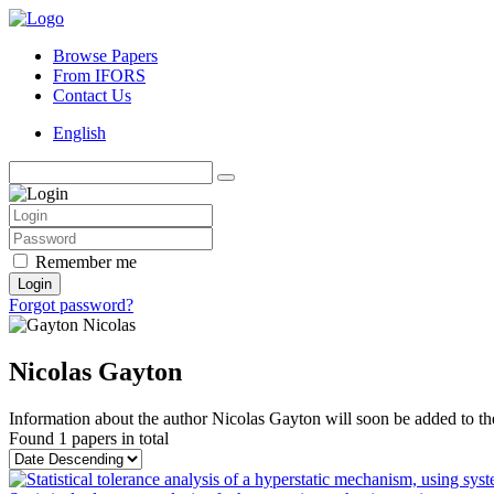
Browse Papers
From IFORS
Contact Us
English
Remember me
Login
Forgot password?
Nicolas Gayton
Information about the author Nicolas Gayton will soon be added to the
Found
1 papers
in total