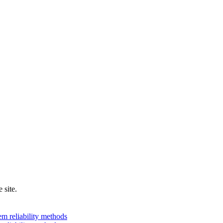
 site.