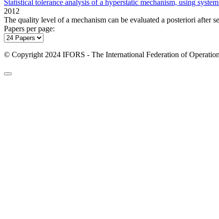
Statistical tolerance analysis of a hyperstatic mechanism, using system
2012
The quality level of a mechanism can be evaluated a posteriori after s
Papers per page:
© Copyright 2024 IFORS - The International Federation of Operation