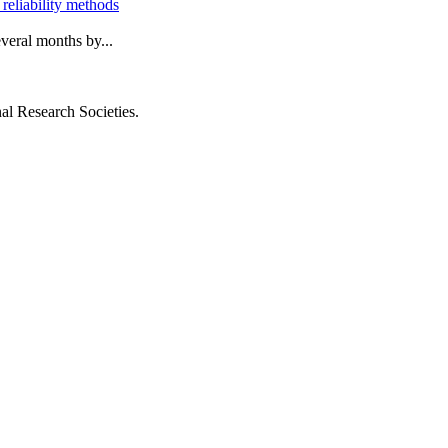
 reliability methods
everal months by...
al Research Societies.